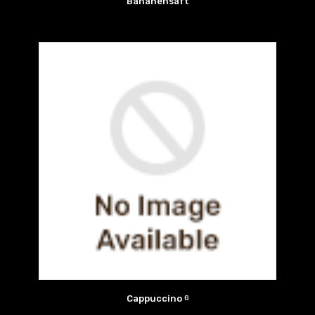
Bananensaft
Cappuccino
G