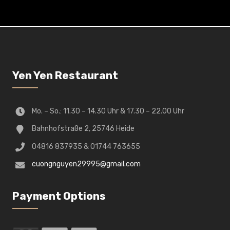
Yen Yen Restaurant
Mo. – So.: 11.30 – 14.30 Uhr & 17.30 – 22.00 Uhr
Bahnhofstraße 2, 25746 Heide
04816 837935 & 01744 763655
cuongnguyen29995@gmail.com
Payment Options