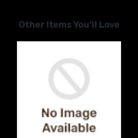
Other Items You'll Love