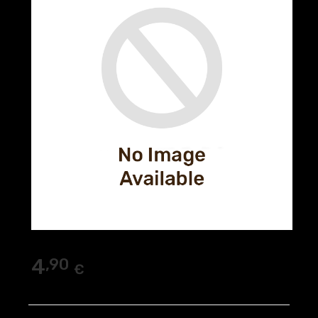
4
,90
€