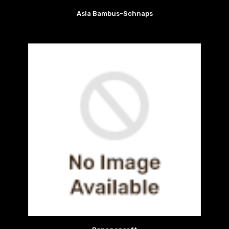
Asia Bambus-Schnaps