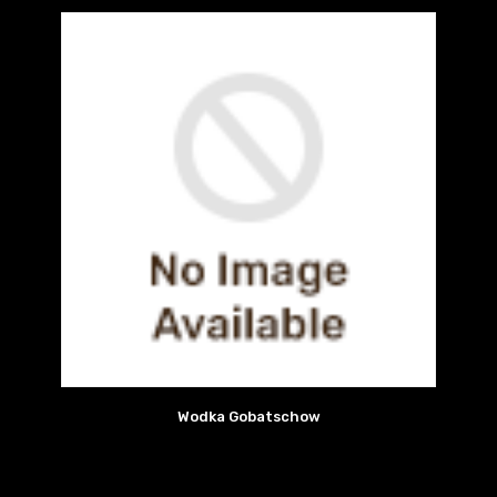
Wodka Gobatschow