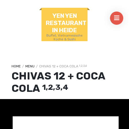
YEN YEN
RESTAURANT
IN HEIDE
Buffet, Vietnamesische
Küche & Sushi
HOME
/
MENU
/
CHIVAS 12 + COCA COLA
1,2,3,4
CHIVAS 12 + COCA
COLA
1,2,3,4