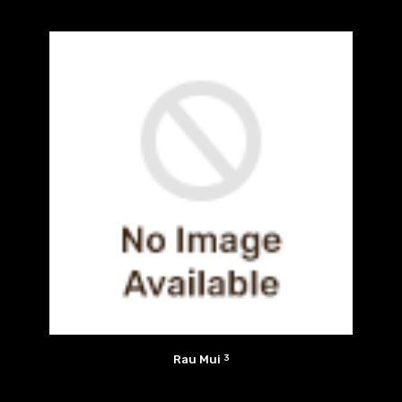
Rau Mui
3