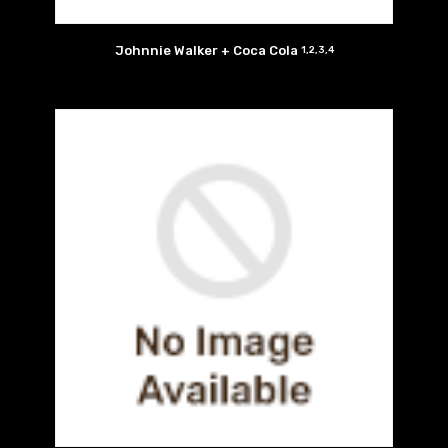
Johnnie Walker + Coca Cola
1,2,3,4